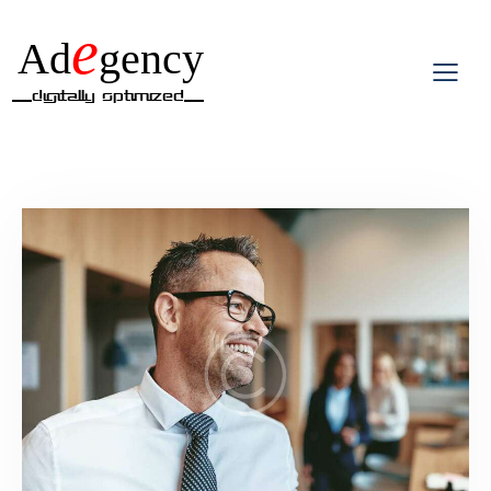
e
Ad
gency
__Digitally Optimized__