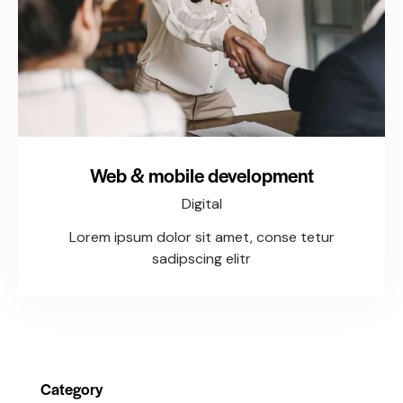
Web & mobile development
Digital
Lorem ipsum dolor sit amet, conse tetur
sadipscing elitr
Category