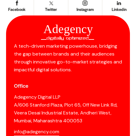
Facebook
Twitter
Instagram
Linkedin
Ad
e
gency
__Digitally Optimized__
A tech-driven marketing powerhouse, bridging
the gap between brands and their audiences
through innovative go-to-market strategies and
impactful digital solutions.
Office
Adegency Digital LLP
A/606 Stanford Plaza, Plot 65, Off New Link Rd,
Veera Desai Industrial Estate, Andheri West,
Mumbai, Maharashtra 400053
info@adegency.com