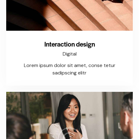
Interaction design
Digital
Lorem ipsum dolor sit amet, conse tetur
sadipscing elitr