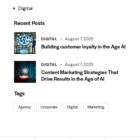
Digital
Recent Posts
DIGITAL
August 7, 2025
Building customer loyalty in the Age AI
DIGITAL
August 7, 2025
Content Marketing Strategies That
Drive Results in the Age of AI
Tags
Agency
Corporate
Digital
Marketing