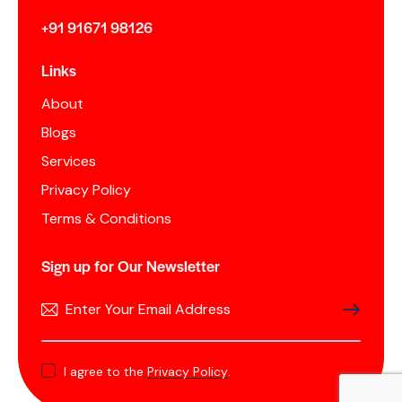
+91 91671 98126
Links
About
Blogs
Services
Privacy Policy
Terms & Conditions
Sign up for Our Newsletter
SUBSCRIB
I agree to the
Privacy Policy
.