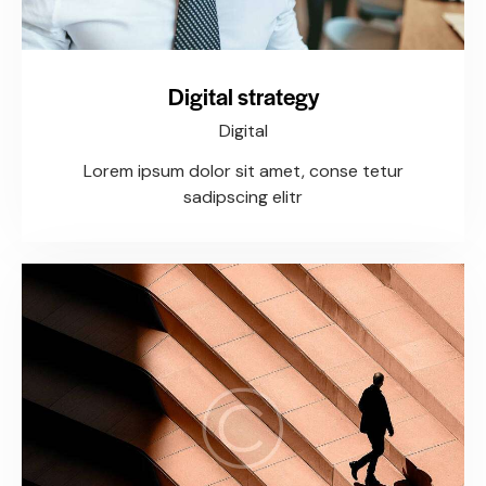
Digital strategy
Digital
Lorem ipsum dolor sit amet, conse tetur
sadipscing elitr