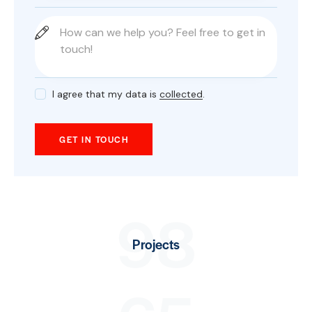
I agree that my data is
collected
.
98
Projects