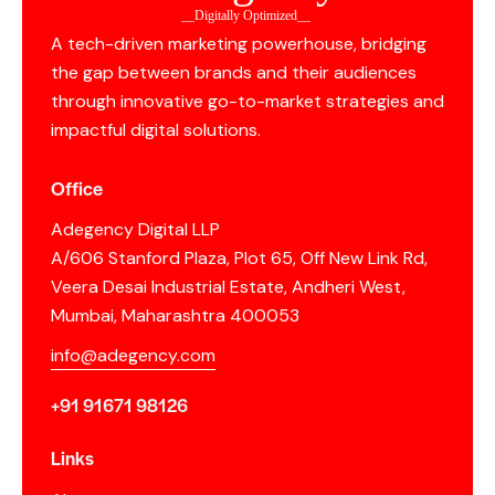
__Digitally Optimized__
A tech-driven marketing powerhouse, bridging
the gap between brands and their audiences
through innovative go-to-market strategies and
impactful digital solutions.
Office
Adegency Digital LLP
A/606 Stanford Plaza, Plot 65, Off New Link Rd,
Veera Desai Industrial Estate, Andheri West,
Mumbai, Maharashtra 400053
info@adegency.com
+91 91671 98126
Links