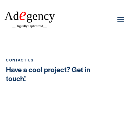
e
Ad
gency
__Digitally Optimized__
CONTACT US
Have a cool project?
Get in
touch!