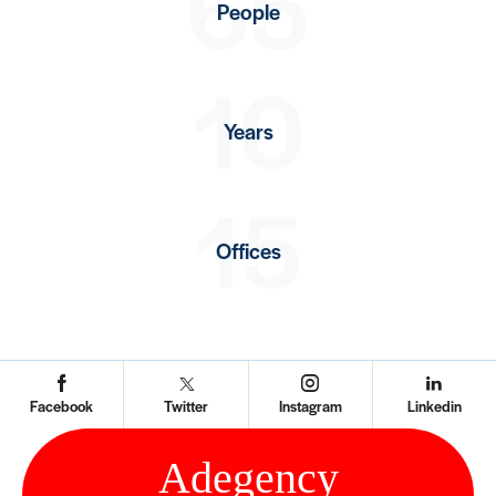
65
People
10
Years
15
Offices
Facebook
Twitter
Instagram
Linkedin
Ad
e
gency