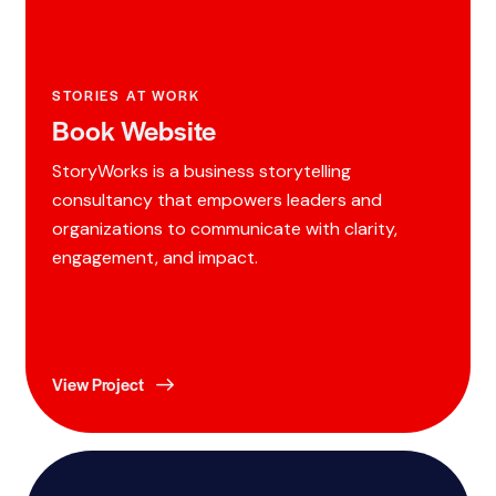
STORIES AT WORK
Book Website
StoryWorks is a business storytelling
consultancy that empowers leaders and
organizations to communicate with clarity,
engagement, and impact.
View Project