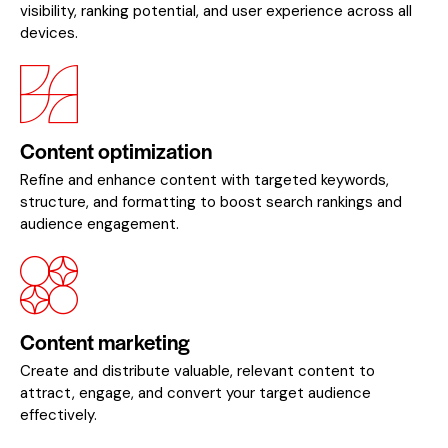
visibility, ranking potential, and user experience across all
devices.
Content optimization
Refine and enhance content with targeted keywords,
structure, and formatting to boost search rankings and
audience engagement.
Content marketing
Create and distribute valuable, relevant content to
attract, engage, and convert your target audience
effectively.