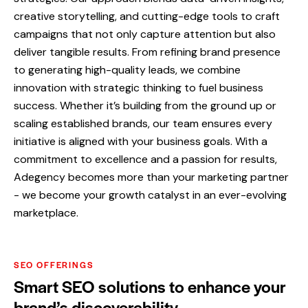
creative storytelling, and cutting-edge tools to craft
campaigns that not only capture attention but also
deliver tangible results. From refining brand presence
to generating high-quality leads, we combine
innovation with strategic thinking to fuel business
success. Whether it’s building from the ground up or
scaling established brands, our team ensures every
initiative is aligned with your business goals. With a
commitment to excellence and a passion for results,
Adegency becomes more than your marketing partner
- we become your growth catalyst in an ever-evolving
marketplace.
SEO OFFERINGS
Smart SEO solutions to enhance your
brand’s discoverability