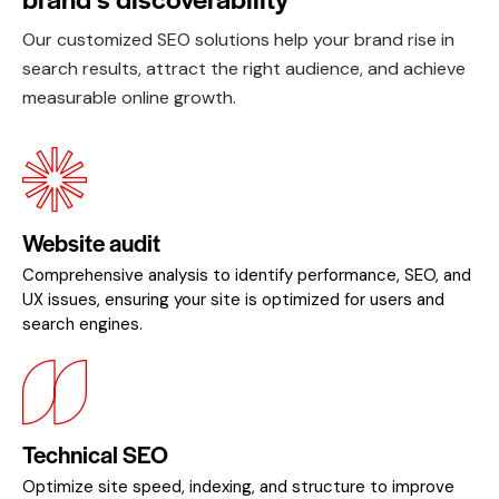
Our customized SEO solutions help your brand rise in
search results, attract the right audience, and achieve
measurable online growth.
Website audit
Comprehensive analysis to identify performance, SEO, and
UX issues, ensuring your site is optimized for users and
search engines.
Technical SEO
Optimize site speed, indexing, and structure to improve