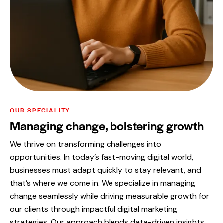
OUR SPECIALITY
Managing change, bolstering growth
We thrive on transforming challenges into
opportunities. In today’s fast-moving digital world,
businesses must adapt quickly to stay relevant, and
that’s where we come in. We specialize in managing
change seamlessly while driving measurable growth for
our clients through impactful digital marketing
strategies. Our approach blends data-driven insights,