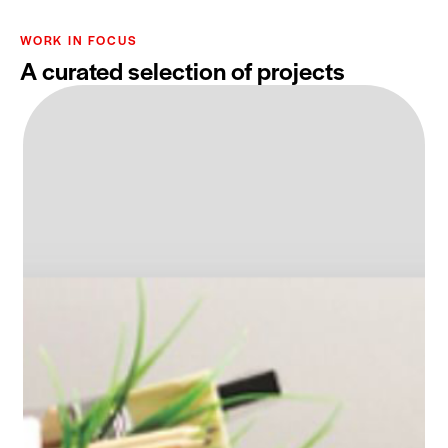
WORK IN FOCUS
A curated selection of projects