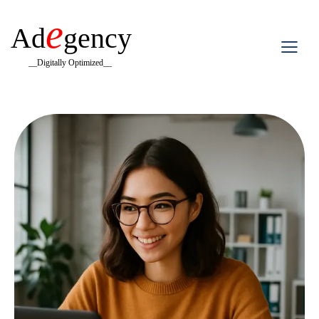
e
Ad
gency
__Digitally Optimized__