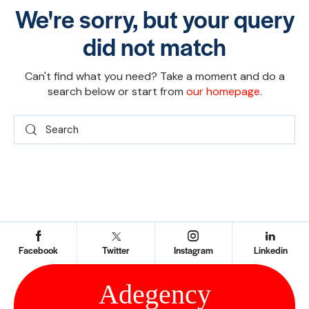
We're sorry, but your query
did not match
Can't find what you need? Take a moment and do a
search below or start from
our homepage
.
Facebook
Twitter
Instagram
Linkedin
Ad
e
gency