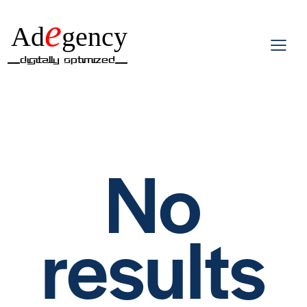
e
Ad
gency
__Digitally Optimized__
No
results