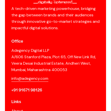
__Digitally Optimized__
A tech-driven marketing powerhouse, bridging
the gap between brands and their audiences
through innovative go-to-market strategies and
impactful digital solutions.
Office
Adegency Digital LLP
A/606 Stanford Plaza, Plot 65, Off New Link Rd,
Veera Desai Industrial Estate, Andheri West,
Mumbai, Maharashtra 400053
info@adegency.com
+91 91671 98126
Links
About