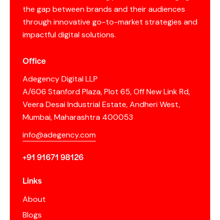
the gap between brands and their audiences
through innovative go-to-market strategies and
impactful digital solutions.
Office
Adegency Digital LLP
A/606 Stanford Plaza, Plot 65, Off New Link Rd,
Veera Desai Industrial Estate, Andheri West,
Mumbai, Maharashtra 400053
info@adegency.com
+91 91671 98126
Links
About
Blogs