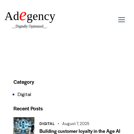
e
Ad
gency
__Digitally Optimized__
Category
Digital
Recent Posts
DIGITAL
August 7, 2025
Building customer loyalty in the Age AI