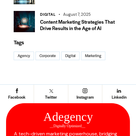
DIGITAL
August 7, 2025
Content Marketing Strategies That
Drive Results in the Age of AI
Tags
Agency
Corporate
Digital
Marketing
Facebook
Twitter
Instagram
Linkedin
Ad
e
gency
__Digitally Optimized__
A tech-driven marketing powerhouse, bridging