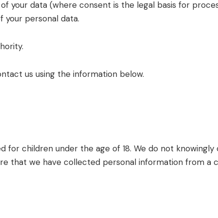
f your data (where consent is the legal basis for proces
f your personal data.
hority.
ontact us using the information below.
 for children under the age of 18. We do not knowingly c
 that we have collected personal information from a chi