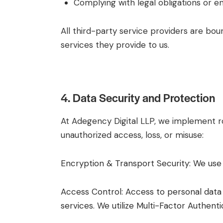
Complying with legal obligations or en
All third-party service providers are bou
services they provide to us.
4. Data Security and Protection
At Adegency Digital LLP, we implement ro
unauthorized access, loss, or misuse:
Encryption & Transport Security: We use
Access Control: Access to personal data 
services. We utilize Multi-Factor Authent