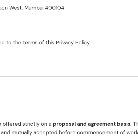
regaon West, Mumbai 400104
e to the terms of this Privacy Policy.
 offered strictly on a
proposal and agreement basis
. T
ed and mutually accepted before commencement of work