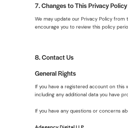
7. Changes to This Privacy Policy
We may update our Privacy Policy from t
encourage you to review this policy peri
8. Contact Us
General Rights
If you have a registered account on this
including any additional data you have pro
If you have any questions or concerns abou
Adegency Digital LLP