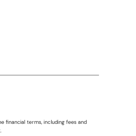
he financial terms, including fees and
.