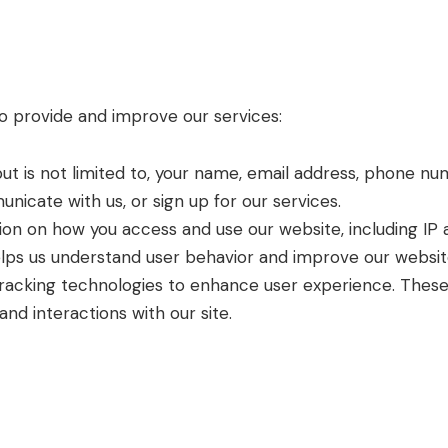
to provide and improve our services:
 but is not limited to, your name, email address, phone n
nicate with us, or sign up for our services.
ion on how you access and use our website, including IP
helps us understand user behavior and improve our websit
 tracking technologies to enhance user experience. These
nd interactions with our site.