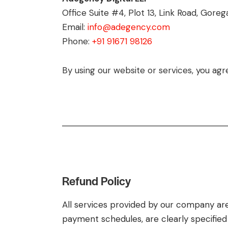
Office Suite #4, Plot 13, Link Road, Go
Email:
info@adegency.com
Phone:
+91 91671 98126
By using our website or services, you agre
Refund Policy
All services provided by our company are
payment schedules, are clearly specifi