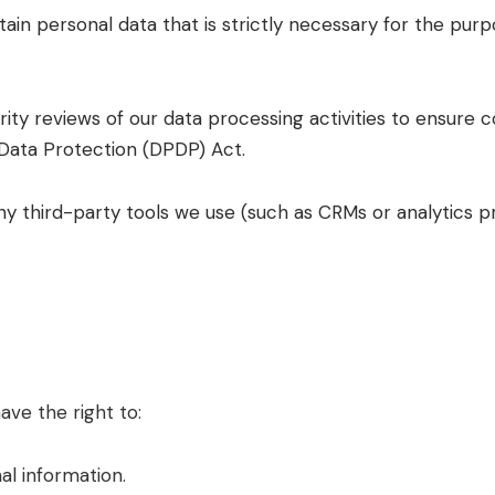
ain personal data that is strictly necessary for the purp
rity reviews of our data processing activities to ensure 
 Data Protection (DPDP) Act.
y third-party tools we use (such as CRMs or analytics pr
ave the right to:
al information.