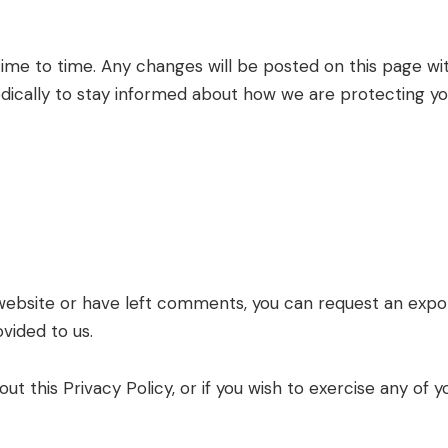
ime to time. Any changes will be posted on this page wi
odically to stay informed about how we are protecting yo
 website or have left comments, you can request an export
vided to us.
t this Privacy Policy, or if you wish to exercise any of yo