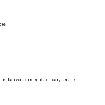
ces.
our data with trusted third-party service