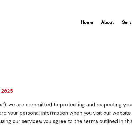
Home
About
Serv
 2025
“us”), we are committed to protecting and respecting your 
ard your personal information when you visit our website,
sing our services, you agree to the terms outlined in this