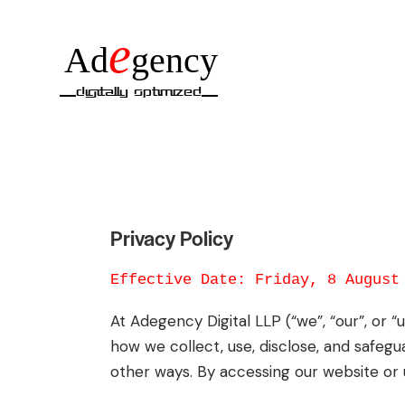
e
Ad
gency
__Digitally Optimized__
Privacy Policy
Effective Date: Friday, 8 August
At Adegency Digital LLP (“we”, “our”, or 
how we collect, use, disclose, and safegu
other ways. By accessing our website or u