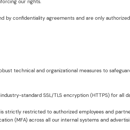
forcing our rights.
nd by confidentiality agreements and are only authorized
bust technical and organizational measures to safeguard
 industry-standard SSL/TLS encryption (HTTPS) for all d
is strictly restricted to authorized employees and partn
ication (MFA) across all our internal systems and advertis