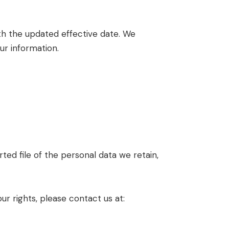
th the updated effective date. We
ur information.
ed file of the personal data we retain,
ur rights, please contact us at: