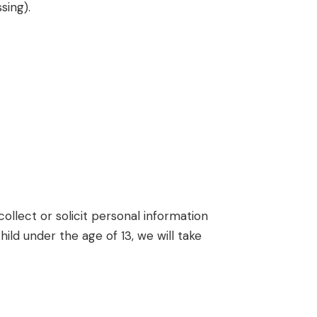
sing).
ollect or solicit personal information
ld under the age of 13, we will take