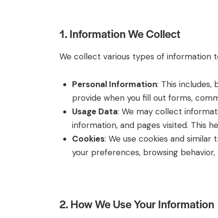
1. Information We Collect
We collect various types of information 
Personal Information
: This includes,
provide when you fill out forms, commu
Usage Data
: We may collect informat
information, and pages visited. This 
Cookies
: We use cookies and similar
your preferences, browsing behavior, a
2. How We Use Your Information