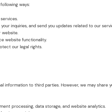
following ways:
services.
our inquiries, and send you updates related to our servi
 website.
 website functionality.
tect our legal rights.
nal information to third parties. However, we may share y
yment processing, data storage, and website analytics.