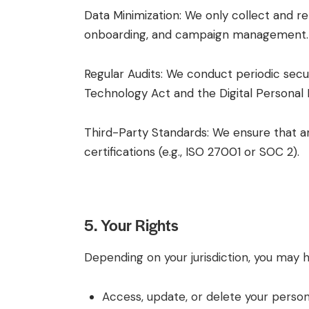
Data Minimization: We only collect and ret
onboarding, and campaign management.
Regular Audits: We conduct periodic secu
Technology Act and the Digital Personal
Third-Party Standards: We ensure that an
certifications (e.g., ISO 27001 or SOC 2).
5. Your Rights
Depending on your jurisdiction, you may h
Access, update, or delete your person