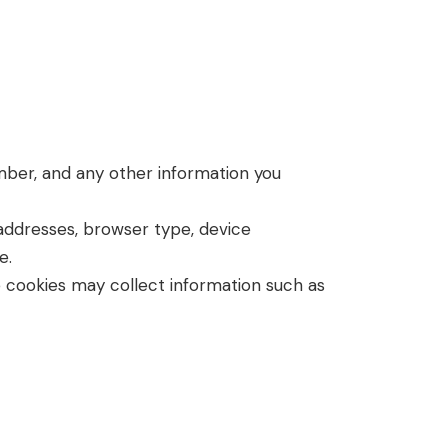
umber, and any other information you
 addresses, browser type, device
e.
 cookies may collect information such as