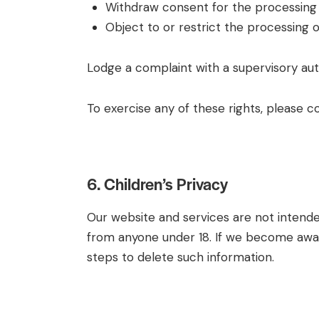
Withdraw consent for the processing o
Object to or restrict the processing o
Lodge a complaint with a supervisory aut
To exercise any of these rights, please c
6. Children’s Privacy
Our website and services are not intended
from anyone under 18. If we become aware
steps to delete such information.