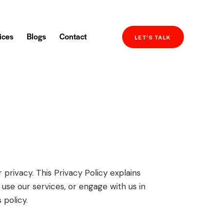
ices
Blogs
Contact
LET’S TALK
privacy. This Privacy Policy explains
 use our services, or engage with us in
 policy.