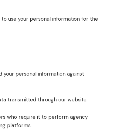
 to use your personal information for the
 your personal information against
ata transmitted through our website.
ers who require it to perform agency
ing platforms.