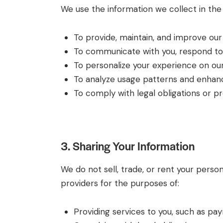
We use the information we collect in the 
To provide, maintain, and improve our 
To communicate with you, respond to y
To personalize your experience on our
To analyze usage patterns and enhance
To comply with legal obligations or pro
3. Sharing Your Information
We do not sell, trade, or rent your perso
providers for the purposes of:
Providing services to you, such as pa