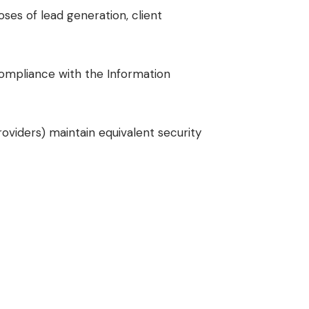
oses of lead generation, client
compliance with the Information
oviders) maintain equivalent security